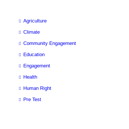
Agriculture
Climate
Community Engagement
Education
Engagement
Health
Human Right
Pre Test