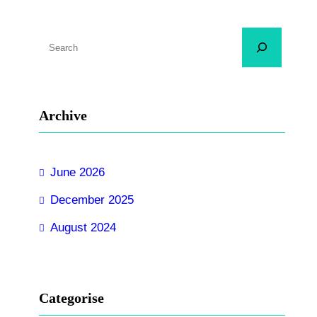
S
e
a
r
Archive
c
h
June 2026
December 2025
August 2024
Categorise