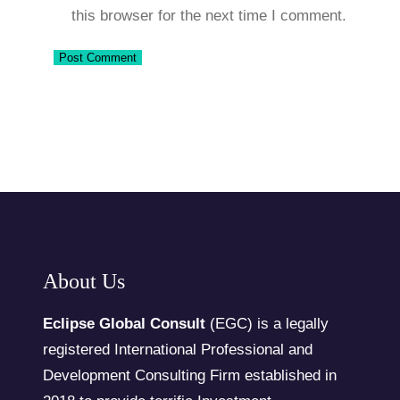
this browser for the next time I comment.
About Us
Eclipse Global Consult
(EGC) is a legally
registered International Professional and
Development Consulting Firm established in