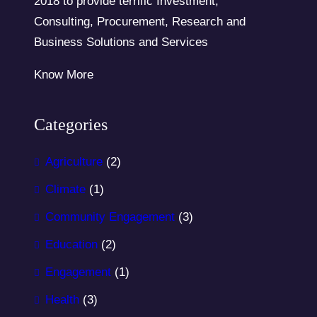
2018 to provide terrific Investment,
Consulting, Procurement, Research and
Business Solutions and Services
Know More
Categories
Agriculture
(2)
Climate
(1)
Community Engagement
(3)
Education
(2)
Engagement
(1)
Health
(3)