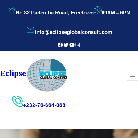
Skip
No 82 Pademba Road, Freetown
09AM – 6PM
to
content
info@eclipseglobalconsult.com
Facebook
Twitter
YouTube
Instagram
Eclipse
+232-76-664-068
Consultant