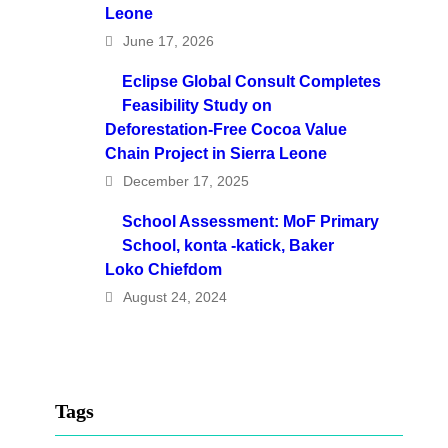
Leone
June 17, 2026
Eclipse Global Consult Completes
Feasibility Study on
Deforestation-Free Cocoa Value
Chain Project in Sierra Leone
December 17, 2025
School Assessment: MoF Primary
School, konta -katick, Baker
Loko Chiefdom
August 24, 2024
Tags