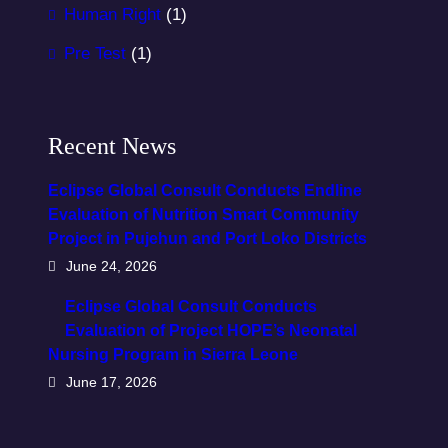
Human Right
(1)
Pre Test
(1)
Recent News
Eclipse Global Consult Conducts Endline
Evaluation of Nutrition Smart Community
Project in Pujehun and Port Loko Districts
June 24, 2026
Eclipse Global Consult Conducts
Evaluation of Project HOPE’s Neonatal
Nursing Program in Sierra Leone
June 17, 2026