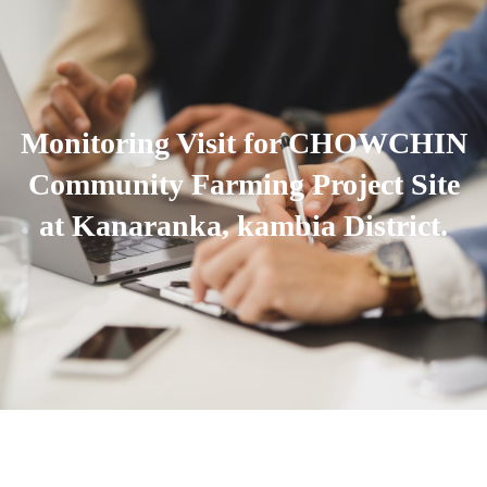
Monitoring Visit for CHOWCHIN
Community Farming Project Site
at Kanaranka, kambia District.