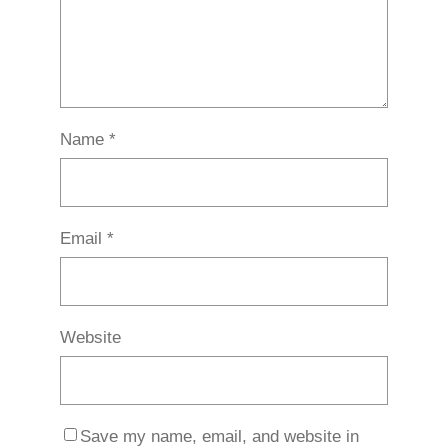
Name
*
Email
*
Website
Save my name, email, and website in