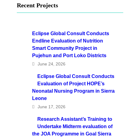
Recent Projects
Eclipse Global Consult Conducts
Endline Evaluation of Nutrition
Smart Community Project in
Pujehun and Port Loko Districts
June 24, 2026
Eclipse Global Consult Conducts
Evaluation of Project HOPE’s
Neonatal Nursing Program in Sierra
Leone
June 17, 2026
Research Assistant’s Training to
Undertake Midterm evaluation of
the JOA Programme in Goal Sierra