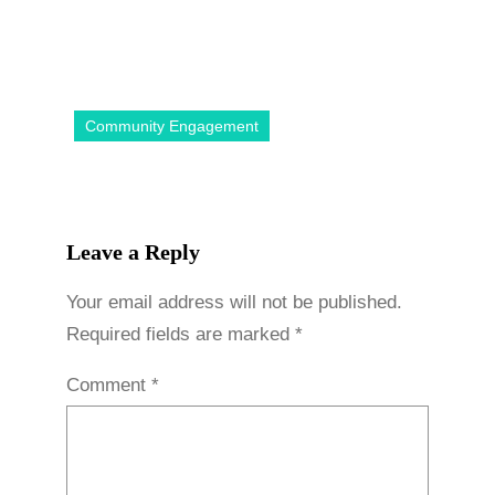
Community Engagement
Leave a Reply
Your email address will not be published.
Required fields are marked
*
Comment
*