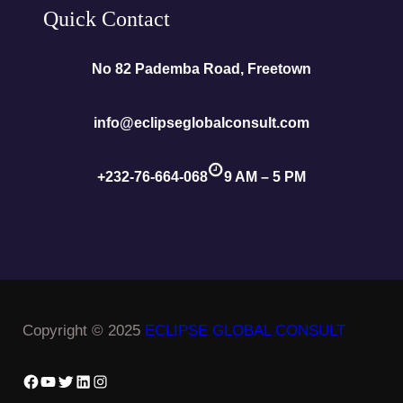
Quick Contact
No 82 Pademba Road, Freetown
info@eclipseglobalconsult.com
+232-76-664-068
9 AM – 5 PM
Copyright © 2025
ECLIPSE GLOBAL CONSULT
Facebook
YouTube
Twitter
LinkedIn
Instagram