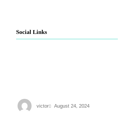
Social Links
Facebook
Twitter
LinkedIn
Instagram
victor
August 24, 2024