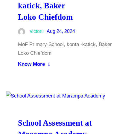
katick, Baker
Loko Chiefdom
victor
Aug 24, 2024
MoF Primary School, konta -katick, Baker
Loko Chiefdom
Know More
School Assessment at