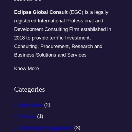
Eclipse Global Consult
(EGC) is a legally
registered International Professional and
Development Consulting Firm established in
2018 to provide terrific Investment,
Consulting, Procurement, Research and
Business Solutions and Services
Know More
Categories
Agriculture
(2)
Climate
(1)
Community Engagement
(3)