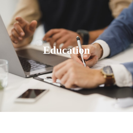
Education