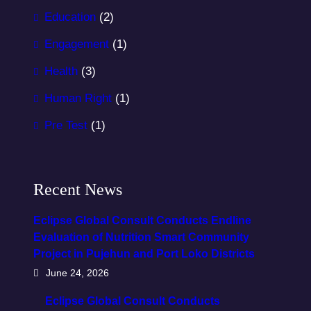
Education
(2)
Engagement
(1)
Health
(3)
Human Right
(1)
Pre Test
(1)
Recent News
Eclipse Global Consult Conducts Endline
Evaluation of Nutrition Smart Community
Project in Pujehun and Port Loko Districts
June 24, 2026
Eclipse Global Consult Conducts