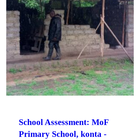
School Assessment: MoF
Primary School, konta -