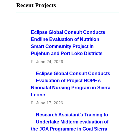
Recent Projects
Eclipse Global Consult Conducts
Endline Evaluation of Nutrition
Smart Community Project in
Pujehun and Port Loko Districts
June 24, 2026
Eclipse Global Consult Conducts
Evaluation of Project HOPE’s
Neonatal Nursing Program in Sierra
Leone
June 17, 2026
Research Assistant’s Training to
Undertake Midterm evaluation of
the JOA Programme in Goal Sierra