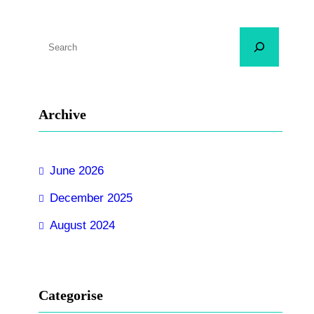
S
e
a
r
Archive
c
h
June 2026
December 2025
August 2024
Categorise