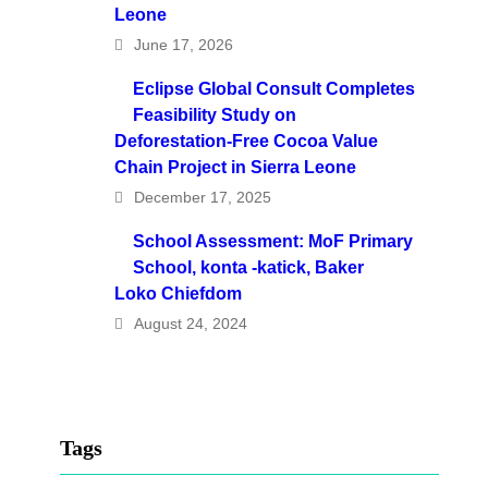
Leone
June 17, 2026
Eclipse Global Consult Completes
Feasibility Study on
Deforestation-Free Cocoa Value
Chain Project in Sierra Leone
December 17, 2025
School Assessment: MoF Primary
School, konta -katick, Baker
Loko Chiefdom
August 24, 2024
Tags