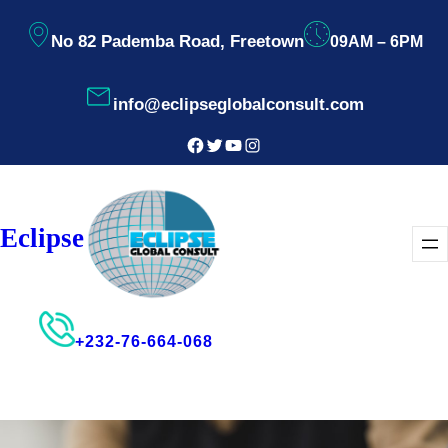
Skip
No 82 Pademba Road, Freetown
09AM – 6PM
to
content
info@eclipseglobalconsult.com
Facebook
Twitter
YouTube
Instagram
Eclipse
+232-76-664-068
Consultant