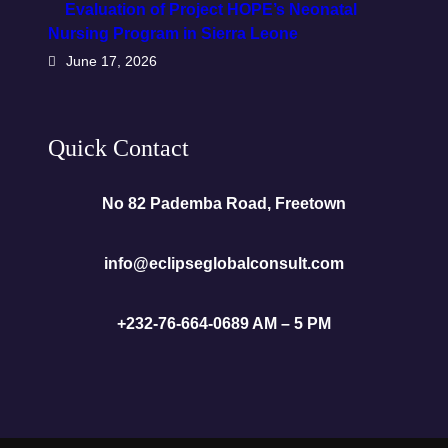
Evaluation of Project HOPE’s Neonatal
Nursing Program in Sierra Leone
June 17, 2026
Quick Contact
No 82 Pademba Road, Freetown
info@eclipseglobalconsult.com
+232-76-664-068
9 AM – 5 PM