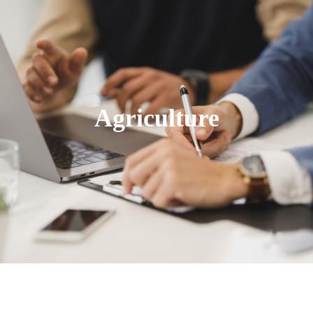
Agriculture