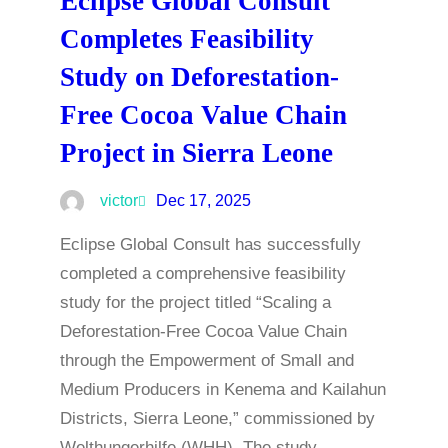
Eclipse Global Consult
Completes Feasibility
Study on Deforestation-
Free Cocoa Value Chain
Project in Sierra Leone
victor
Dec 17, 2025
Eclipse Global Consult has successfully
completed a comprehensive feasibility
study for the project titled “Scaling a
Deforestation-Free Cocoa Value Chain
through the Empowerment of Small and
Medium Producers in Kenema and Kailahun
Districts, Sierra Leone,” commissioned by
Welthungerhilfe (WHH). The study