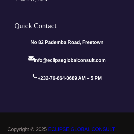
Quick Contact
No 82 Pademba Road, Freetown
info@eclipseglobalconsult.com
+232-76-664-068
9 AM – 5 PM
Copyright © 2025
ECLIPSE GLOBAL CONSULT