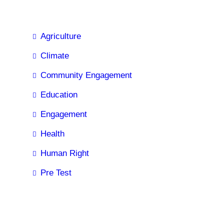
Agriculture
Climate
Community Engagement
Education
Engagement
Health
Human Right
Pre Test