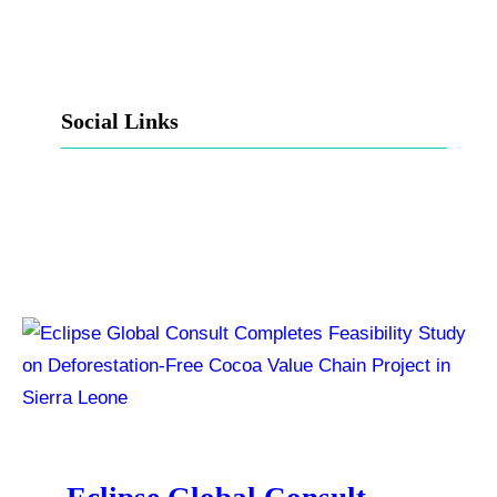
Social Links
Facebook
Twitter
LinkedIn
Instagram