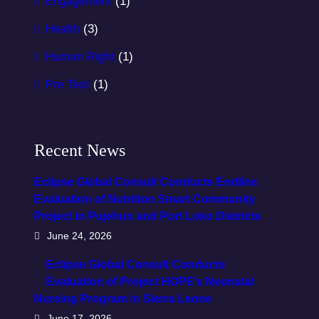
Engagement
(1)
Health
(3)
Human Right
(1)
Pre Test
(1)
Recent News
Eclipse Global Consult Conducts Endline
Evaluation of Nutrition Smart Community
Project in Pujehun and Port Loko Districts
June 24, 2026
Eclipse Global Consult Conducts
Evaluation of Project HOPE’s Neonatal
Nursing Program in Sierra Leone
June 17, 2026