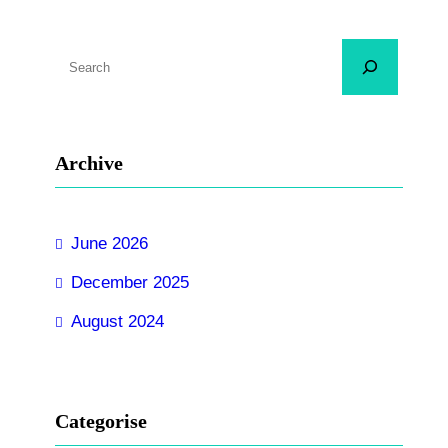
S
e
a
r
Archive
c
h
June 2026
December 2025
August 2024
Categorise