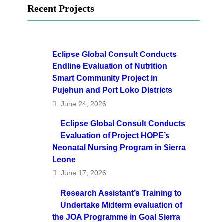
Recent Projects
Eclipse Global Consult Conducts
Endline Evaluation of Nutrition
Smart Community Project in
Pujehun and Port Loko Districts
June 24, 2026
Eclipse Global Consult Conducts
Evaluation of Project HOPE’s
Neonatal Nursing Program in Sierra
Leone
June 17, 2026
Research Assistant’s Training to
Undertake Midterm evaluation of
the JOA Programme in Goal Sierra