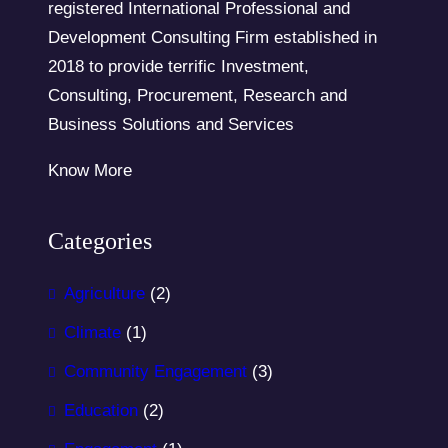
registered International Professional and
Development Consulting Firm established in
2018 to provide terrific Investment,
Consulting, Procurement, Research and
Business Solutions and Services
Know More
Categories
Agriculture
(2)
Climate
(1)
Community Engagement
(3)
Education
(2)