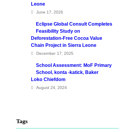
Leone
June 17, 2026
Eclipse Global Consult Completes
Feasibility Study on
Deforestation-Free Cocoa Value
Chain Project in Sierra Leone
December 17, 2025
School Assessment: MoF Primary
School, konta -katick, Baker
Loko Chiefdom
August 24, 2024
Tags