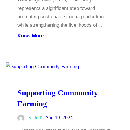
represents a significant step toward
promoting sustainable cocoa production
while strengthening the livelihoods of…
Know More
Supporting Community
Farming
victor
Aug 19, 2024