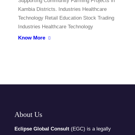
Supporting Community Farming Projects in
Kambia Districts. Industries Healthcare
Technology Retail Education Stock Trading
Industries Healthcare Technology
Know More
About Us
Eclipse Global Consult
(EGC) is a legally