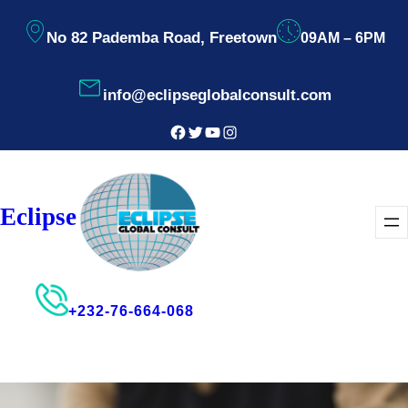
Skip
No 82 Pademba Road, Freetown
09AM – 6PM
to
content
info@eclipseglobalconsult.com
Facebook
Twitter
YouTube
Instagram
Eclipse
+232-76-664-068
Consultant